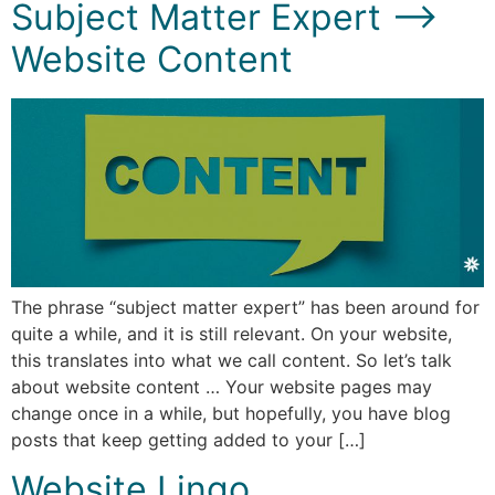
Subject Matter Expert –>
Website Content
The phrase “subject matter expert” has been around for
quite a while, and it is still relevant. On your website,
this translates into what we call content. So let’s talk
about website content … Your website pages may
change once in a while, but hopefully, you have blog
posts that keep getting added to your […]
Website Lingo