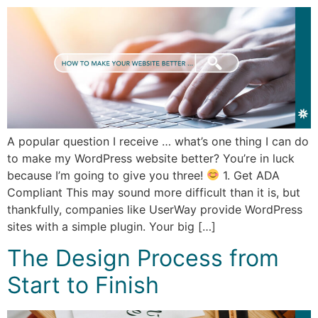
A popular question I receive … what’s one thing I can do
to make my WordPress website better? You’re in luck
because I’m going to give you three!
1. Get ADA
Compliant This may sound more difficult than it is, but
thankfully, companies like UserWay provide WordPress
sites with a simple plugin. Your big […]
The Design Process from
Start to Finish