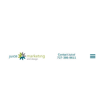
Contact Juice!
727-386-8611