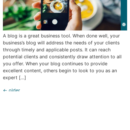
A blog is a great business tool. When done well, your
business’s blog will address the needs of your clients
through timely and applicable posts. It can reach
potential clients and consistently draw attention to all
you offer. When your blog continues to provide
excellent content, others begin to look to you as an
expert […]
←
older