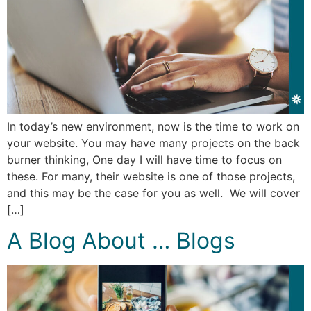
In today’s new environment, now is the time to work on
your website. You may have many projects on the back
burner thinking, One day I will have time to focus on
these. For many, their website is one of those projects,
and this may be the case for you as well. We will cover
[…]
A Blog About … Blogs