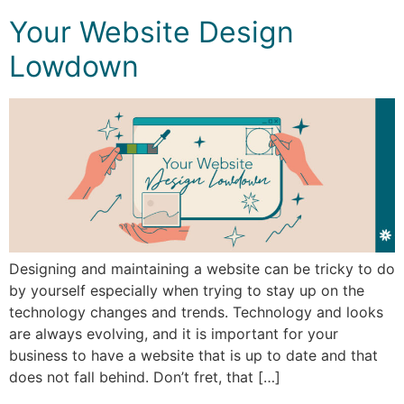
Your Website Design
Lowdown
Designing and maintaining a website can be tricky to do
by yourself especially when trying to stay up on the
technology changes and trends. Technology and looks
are always evolving, and it is important for your
business to have a website that is up to date and that
does not fall behind. Don’t fret, that […]