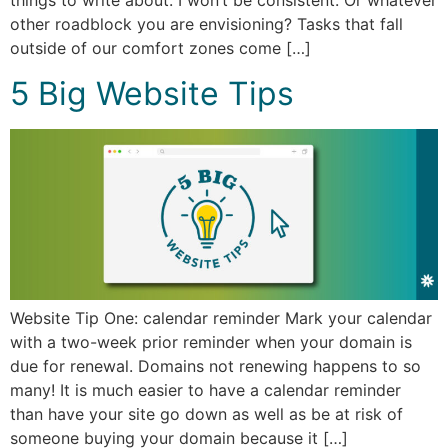
things to write about. I won’t be consistent. Or whatever
other roadblock you are envisioning? Tasks that fall
outside of our comfort zones come […]
5 Big Website Tips
Website Tip One: calendar reminder Mark your calendar
with a two-week prior reminder when your domain is
due for renewal. Domains not renewing happens to so
many! It is much easier to have a calendar reminder
than have your site go down as well as be at risk of
someone buying your domain because it […]