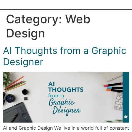
Category:
Web
Design
AI Thoughts from a Graphic
Designer
AI and Graphic Design We live in a world full of constant