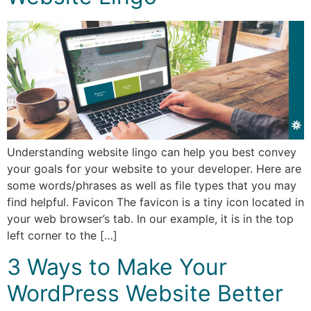
Understanding website lingo can help you best convey
your goals for your website to your developer. Here are
some words/phrases as well as file types that you may
find helpful. Favicon The favicon is a tiny icon located in
your web browser’s tab. In our example, it is in the top
left corner to the […]
3 Ways to Make Your
WordPress Website Better