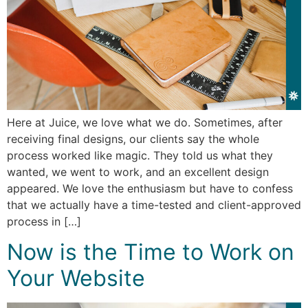
Here at Juice, we love what we do. Sometimes, after
receiving final designs, our clients say the whole
process worked like magic. They told us what they
wanted, we went to work, and an excellent design
appeared. We love the enthusiasm but have to confess
that we actually have a time-tested and client-approved
process in […]
Now is the Time to Work on
Your Website