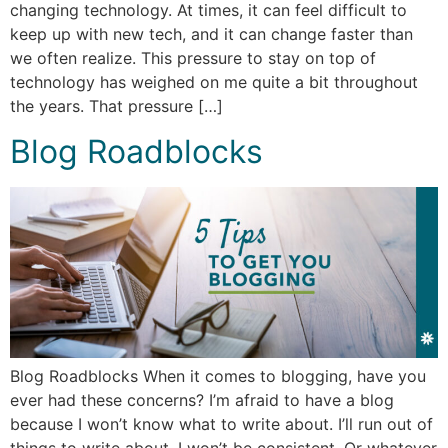
changing technology. At times, it can feel difficult to
keep up with new tech, and it can change faster than
we often realize. This pressure to stay on top of
technology has weighed on me quite a bit throughout
the years. That pressure […]
Blog Roadblocks
Blog Roadblocks When it comes to blogging, have you
ever had these concerns? I’m afraid to have a blog
because I won’t know what to write about. I’ll run out of