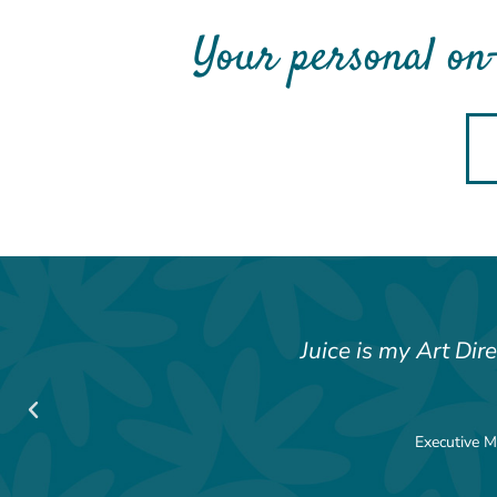
Your personal on
Juice is my Art Dir
Executive M