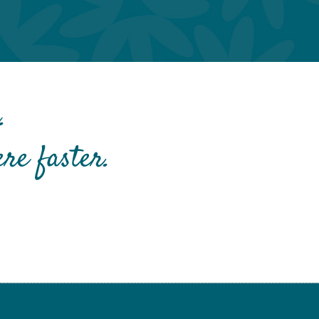
.
re faster.