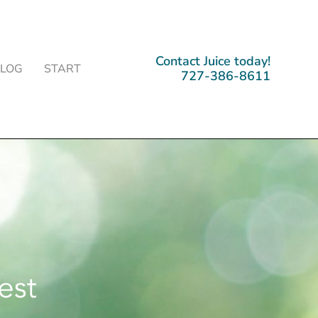
Contact Juice today!
BLOG
START
727-386-8611