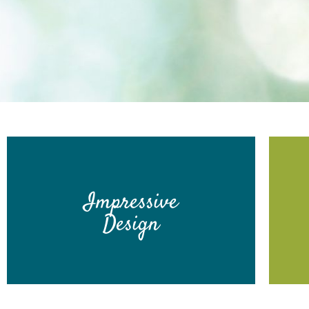
Impressive
Design