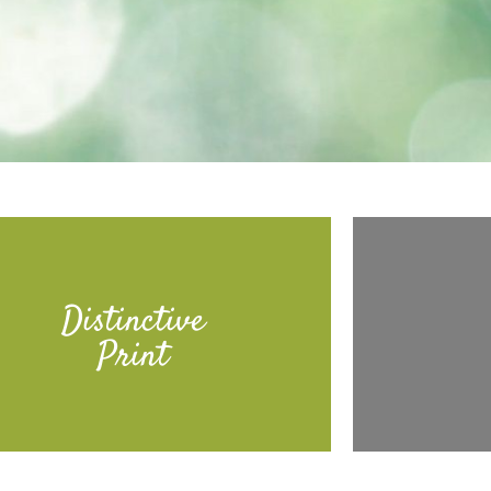
Distinctive
Print