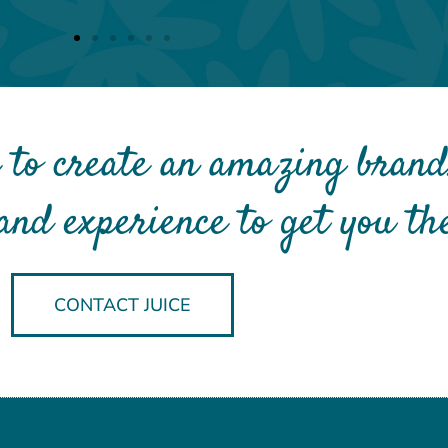
 to create an amazing brand
and experience to get you the
CONTACT JUICE