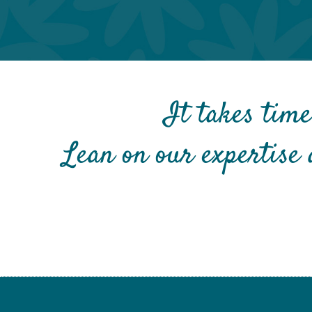
It takes time
Lean on our expertise 