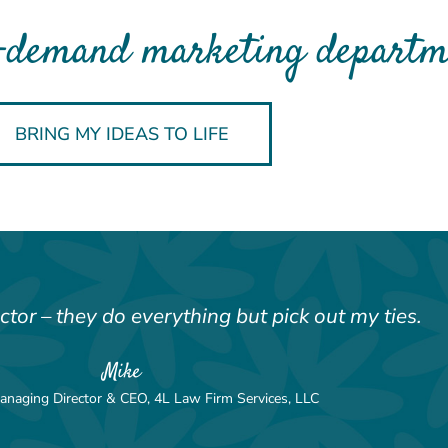
-demand marketing departme
BRING MY IDEAS TO LIFE
ector – they do everything but pick out my ties.
Mike
anaging Director & CEO, 4L Law Firm Services, LLC