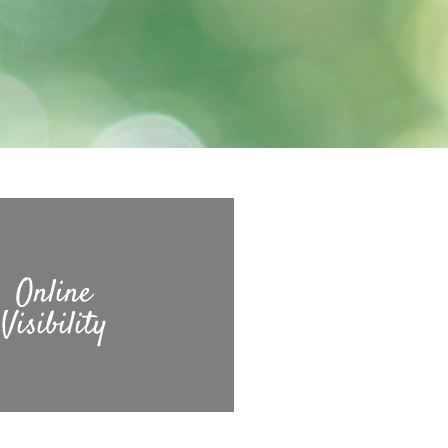
Online
Visibility