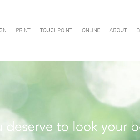
IGN
PRINT
TOUCHPOINT
ONLINE
ABOUT