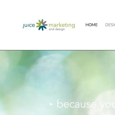
HOME
DES