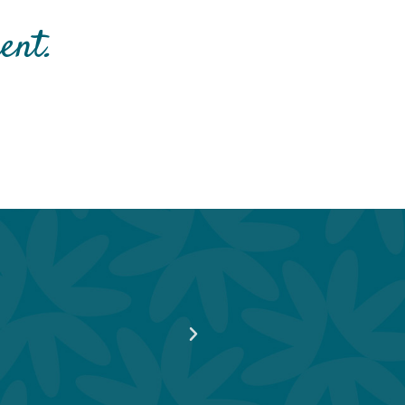
nt. ​