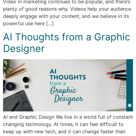
Video in marketing continues to be popular, and there’s
plenty of good reasons why. Videos help your audience
deeply engage with your content, and we believe in its
powerful use here […]
AI Thoughts from a Graphic
Designer
AI and Graphic Design We live in a world full of constant
changing technology. At times, it can feel difficult to
keep up with new tech, and it can change faster than