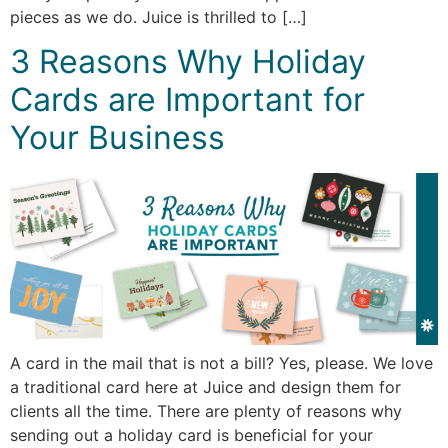
pieces as we do. Juice is thrilled to […]
3 Reasons Why Holiday
Cards are Important for
Your Business
A card in the mail that is not a bill? Yes, please. We love
a traditional card here at Juice and design them for
clients all the time. There are plenty of reasons why
sending out a holiday card is beneficial for your