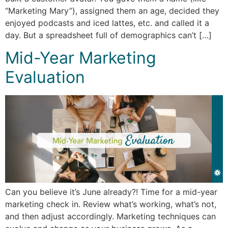
“Marketing Mary”), assigned them an age, decided they
enjoyed podcasts and iced lattes, etc. and called it a
day. But a spreadsheet full of demographics can’t […]
Mid-Year Marketing
Evaluation
Can you believe it’s June already?! Time for a mid-year
marketing check in. Review what’s working, what’s not,
and then adjust accordingly. Marketing techniques can