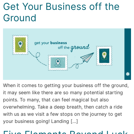
Get Your Business off the
Ground
When it comes to getting your business off the ground,
it may seem like there are so many potential starting
points. To many, that can feel magical but also
overwhelming. Take a deep breath, then catch a ride
with us as we visit a few stops on the journey to get
your business going! Landing […]