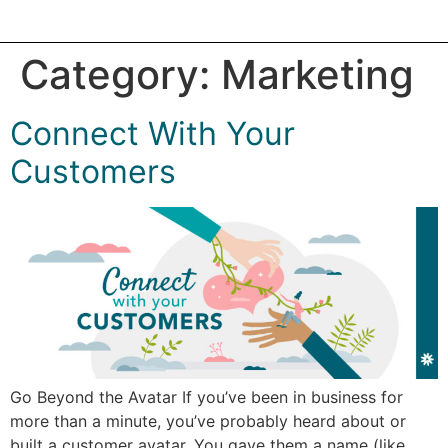
Category:
Marketing
Connect With Your
Customers
Go Beyond the Avatar If you’ve been in business for
more than a minute, you’ve probably heard about or
built a customer avatar. You gave them a name (like