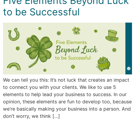
Five Elements Beyond Luck
to be Successful
We can tell you this: It’s not luck that creates an impact
to connect you with your clients. We like to use 5
elements to help lead your business to success. In our
opinion, these elements are fun to develop too, because
we’re basically making your business into a person. And
don’t worry, we think […]
←
older