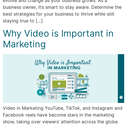
evolve and change as your business grows. As a
business owner, it’s smart to stay aware. Determine the
best strategies for your business to thrive while still
staying true to […]
Why Video is Important in
Marketing
Video in Marketing YouTube, TikTok, and Instagram and
Facebook reels have become stars in the marketing
show, taking over viewers’ attention across the globe.