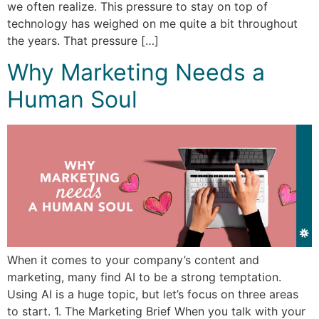
we often realize. This pressure to stay on top of
technology has weighed on me quite a bit throughout
the years. That pressure […]
Why Marketing Needs a
Human Soul
When it comes to your company’s content and
marketing, many find AI to be a strong temptation.
Using AI is a huge topic, but let’s focus on three areas
to start. 1. The Marketing Brief When you talk with your