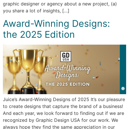
graphic designer or agency about a new project, (a)
you share a lot of insights, […]
Award-Winning Designs:
the 2025 Edition
Juice’s Award-Winning Designs of 2025 It’s our pleasure
to create designs that capture the brand of a business!
And each year, we look forward to finding out if we are
recognized by Graphic Design USA for our work. We
always hope they find the same appreciation in our