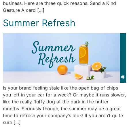
business. Here are three quick reasons. Send a Kind
Gesture A card […]
Summer Refresh
Is your brand feeling stale like the open bag of chips
you left in your car for a week? Or maybe it runs slower,
like the really fluffy dog at the park in the hotter
months. Seriously though, the summer may be a great
time to refresh your company’s look! If you aren’t quite
sure […]