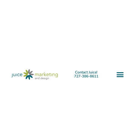
Contact Juice!
727-386-8611