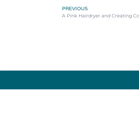
PREVIOUS