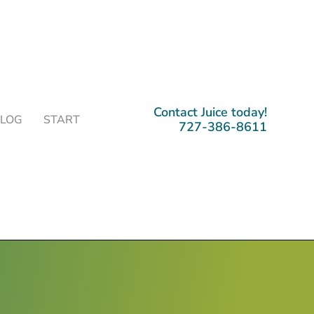
Contact Juice today!
BLOG
START
727-386-8611