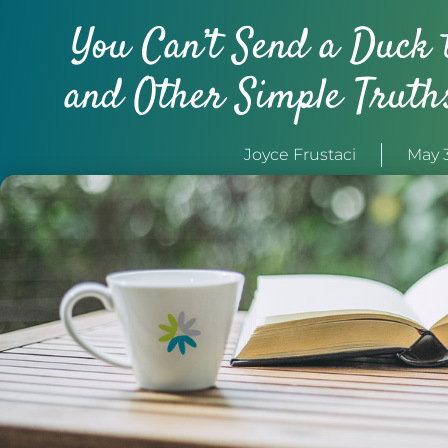
You Can’t Send a Duck 
and Other Simple Truth
Joyce Frustaci
May 