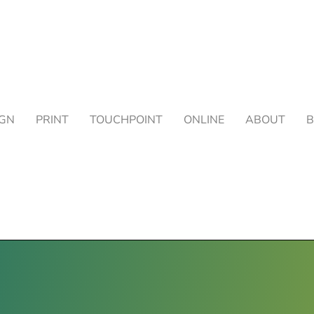
IGN
PRINT
TOUCHPOINT
ONLINE
ABOUT