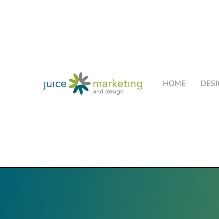
HOME
DES