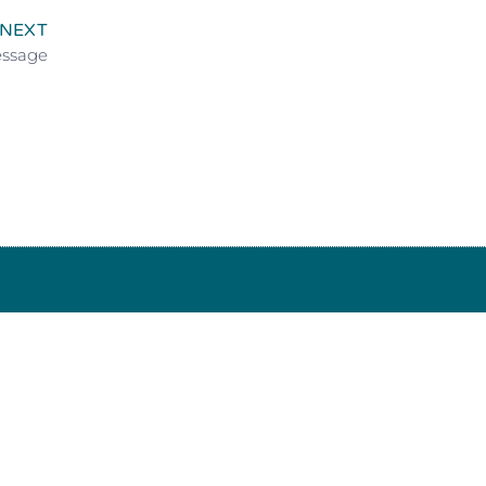
NEXT
essage
 34639