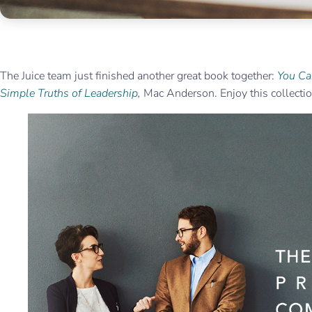
The Juice team just finished another great book together:
You Ca
Simple Truths of Leadership
,
Mac Anderson. Enjoy this collection