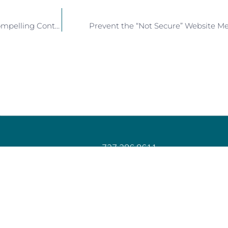
A Pink Hairdryer and Creating Compelling Content
Prevent the “Not Secure” Website M
727.386.8611
info@juiceyourmarketing.com
PO Box 2302, Land O’ Lakes, FL