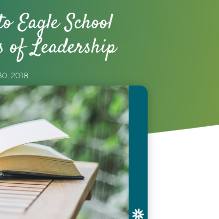
to Eagle School
s of Leadership
30, 2018