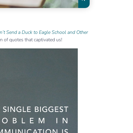
n’t Send a Duck to Eagle School and Other
 of quotes that captivated us!