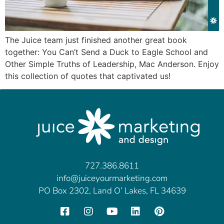
The Juice team just finished another great book
together: You Can’t Send a Duck to Eagle School and
Other Simple Truths of Leadership, Mac Anderson. Enjoy
this collection of quotes that captivated us!
727.386.8611
info@juiceyourmarketing.com
PO Box 2302, Land O’ Lakes, FL 34639