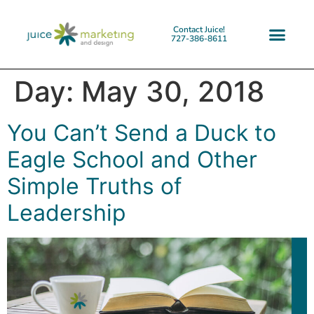
Contact Juice!
727-386-8611
Day:
May 30, 2018
You Can’t Send a Duck to
Eagle School and Other
Simple Truths of
Leadership