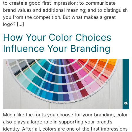
to create a good first impression; to communicate
brand values and additional meaning; and to distinguish
you from the competition. But what makes a great
logo? […]
How Your Color Choices
Influence Your Branding
Much like the fonts you choose for your branding, color
also plays a large role in supporting your brand’s
identity. After all, colors are one of the first impressions