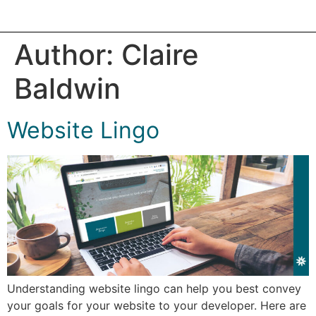
Author:
Claire
Baldwin
Website Lingo
Understanding website lingo can help you best convey
your goals for your website to your developer. Here are