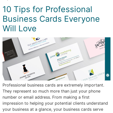
10 Tips for Professional
Business Cards Everyone
Will Love
Professional business cards are extremely important.
They represent so much more than just your phone
number or email address. From making a first
impression to helping your potential clients understand
your business at a glance, your business cards serve