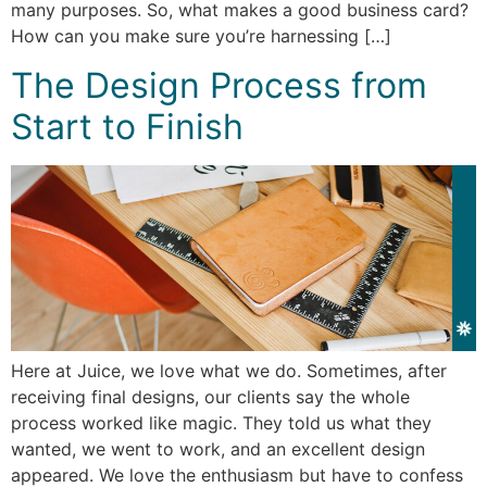
many purposes. So, what makes a good business card?
How can you make sure you’re harnessing […]
The Design Process from
Start to Finish
Here at Juice, we love what we do. Sometimes, after
receiving final designs, our clients say the whole
process worked like magic. They told us what they
wanted, we went to work, and an excellent design
appeared. We love the enthusiasm but have to confess