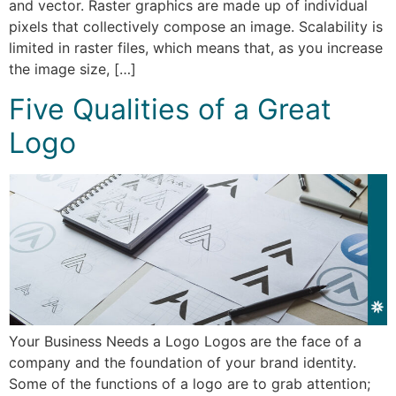
and vector. Raster graphics are made up of individual
pixels that collectively compose an image. Scalability is
limited in raster files, which means that, as you increase
the image size, […]
Five Qualities of a Great
Logo
Your Business Needs a Logo Logos are the face of a
company and the foundation of your brand identity.
Some of the functions of a logo are to grab attention;