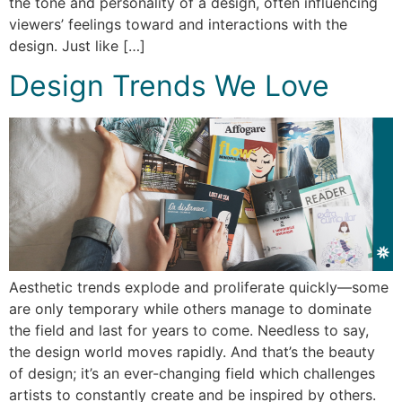
the tone and personality of a design, often influencing
viewers’ feelings toward and interactions with the
design. Just like […]
Design Trends We Love
Aesthetic trends explode and proliferate quickly—some
are only temporary while others manage to dominate
the field and last for years to come. Needless to say,
the design world moves rapidly. And that’s the beauty
of design; it’s an ever-changing field which challenges
artists to constantly create and be inspired by others.