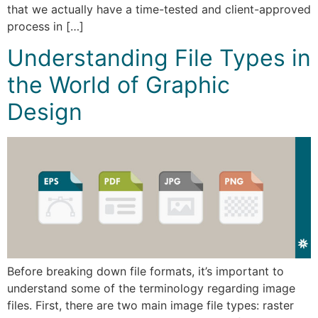
that we actually have a time-tested and client-approved
process in […]
Understanding File Types in
the World of Graphic
Design
Before breaking down file formats, it’s important to
understand some of the terminology regarding image
files. First, there are two main image file types: raster