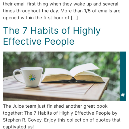
their email first thing when they wake up and several
times throughout the day. More than 1/5 of emails are
opened within the first hour of […]
The 7 Habits of Highly
Effective People
The Juice team just finished another great book
together: The 7 Habits of Highly Effective People by
Stephen R. Covey. Enjoy this collection of quotes that
captivated us!