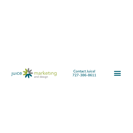
Contact Juice!
727-386-8611