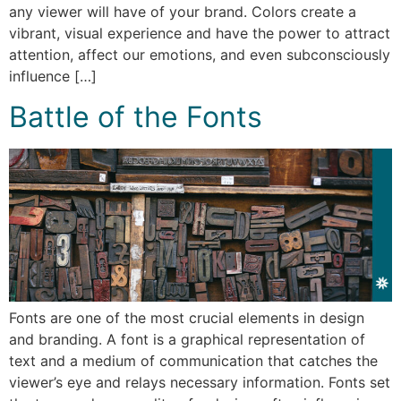
any viewer will have of your brand. Colors create a
vibrant, visual experience and have the power to attract
attention, affect our emotions, and even subconsciously
influence […]
Battle of the Fonts
Fonts are one of the most crucial elements in design
and branding. A font is a graphical representation of
text and a medium of communication that catches the
viewer’s eye and relays necessary information. Fonts set