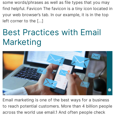
some words/phrases as well as file types that you may
find helpful. Favicon The favicon is a tiny icon located in
your web browser’s tab. In our example, it is in the top
left corner to the […]
Best Practices with Email
Marketing
Email marketing is one of the best ways for a business
to reach potential customers. More than 4 billion people
across the world use email.1 And often people check