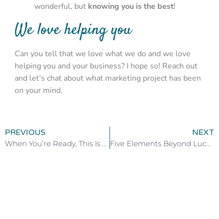
wonderful, but
knowing you is the best
!
We love helping you
Can you tell that we love what we do and we love
helping you and your business? I hope so! Reach out
and let’s chat about what marketing project has been
on your mind.
PREVIOUS
NEXT
When You’re Ready, This Is How You Heal
Five Elements Beyond Luck to be Successful