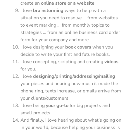
create an
online store or a website
.
I love
brainstorming
ways to help with a
situation you need to resolve … from websites
to event marking … from monthly topics to
strategies … from an online business card order
form for your company and more.
I love designing your
book covers
when you
decide to write your first and future books.
I love concepting, scripting and creating
videos
for you.
I love
designing/printing/addressing/mailing
your pieces and hearing how much it made the
phone ring, texts increase, or emails arrive from
your clients/customers.
I love being
your go-to
for big projects and
small projects.
And finally, I love hearing about what’s going on
in your world, because helping your business is