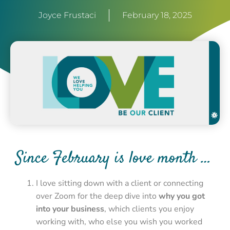
Joyce Frustaci
February 18, 2025
Since February is love month …
I love sitting down with a client or connecting
over Zoom for the deep dive into
why you got
into your business
, which clients you enjoy
working with, who else you wish you worked