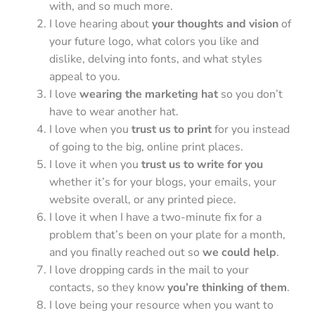
with, and so much more.
I love hearing about
your thoughts and vision
of
your future logo, what colors you like and
dislike, delving into fonts, and what styles
appeal to you.
I love
wearing the marketing hat
so you don’t
have to wear another hat.
I love when you
trust us to print
for you instead
of going to the big, online print places.
I love it when you
trust us to write for you
whether it’s for your blogs, your emails, your
website overall, or any printed piece.
I love it when I have a two-minute fix for a
problem that’s been on your plate for a month,
and you finally reached out so
we could help
.
I love dropping cards in the mail to your
contacts, so they know
you’re thinking of them
.
I love being your resource when you want to