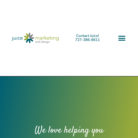
Contact Juice!
727-386-8611
We love helping you