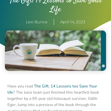
The Gift: 14 Lessons to Save Your
Life
Lexi Bunce
April 14, 2023
Have you read
The Gift: 14 Lessons too Save Your
life
? The Juice team just finished this heartfelt book
together by a 95 year old holocaust surviver, Edith
Eger. Jump into a preview of the book through the
quotes below that we found most moving.