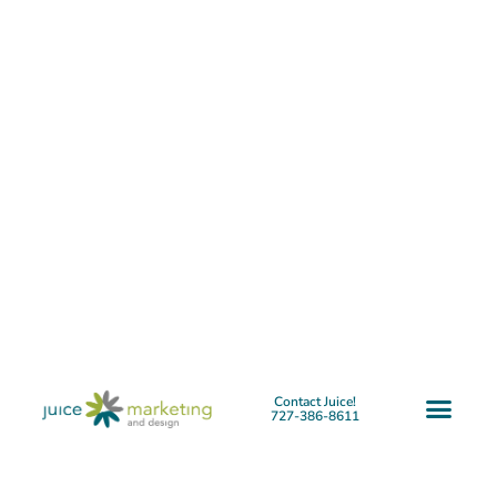
Contact Juice!
727-386-8611