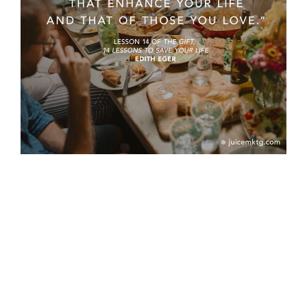
PREVIOUS
NEXT
Should I rebrand?
Mid-year Check-in Questions