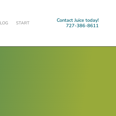
Contact Juice today!
BLOG
START
727-386-8611