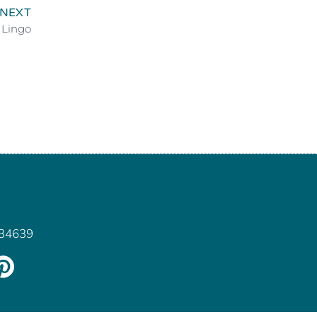
NEXT
 Lingo
 34639