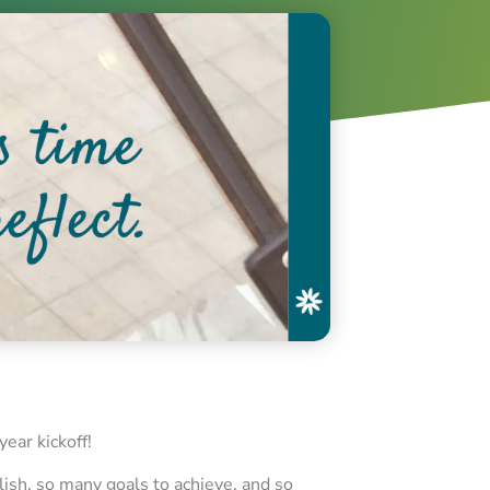
year kickoff!
lish, so many goals to achieve, and so