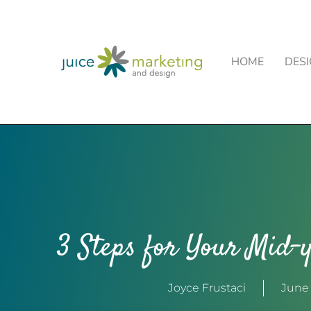
HOME
DES
3 Steps for Your Mid-y
Joyce Frustaci
June 