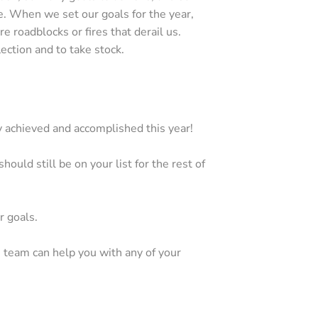
e. When we set our goals for the year,
 roadblocks or fires that derail us.
ection and to take stock.
achieved and accomplished this year!
ould still be on your list for the rest of
r goals.
ce team can help you with any of your