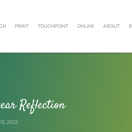
IGN
PRINT
TOUCHPOINT
ONLINE
ABOUT
ear Reflection
15, 2022