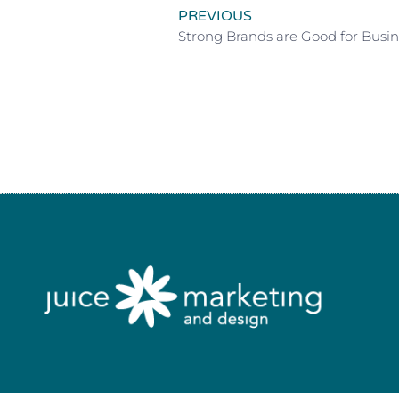
PREVIOUS
Strong Brands are Good for Busin