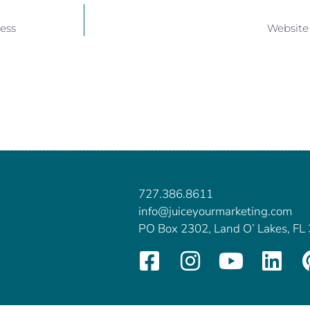
ess
Website
727.386.8611
info@juiceyourmarketing.com
PO Box 2302, Land O’ Lakes, FL