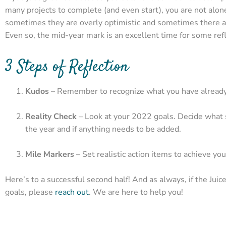
many projects to complete (and even start), you are not alon
sometimes they are overly optimistic and sometimes there are
Even so, the mid-year mark is an excellent time for some refl
3 Steps of Reflection
Kudos
– Remember to recognize what you have already 
Reality Check
– Look at your 2022 goals. Decide what sh
the year and if anything needs to be added.
Mile Markers
– Set realistic action items to achieve you
Here’s to a successful second half! And as always, if the Jui
goals, please
reach out
. We are here to help you!