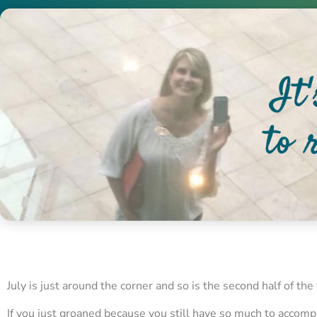
July is just around the corner and so is the second half of the 
If you just groaned because you still have so much to accomp