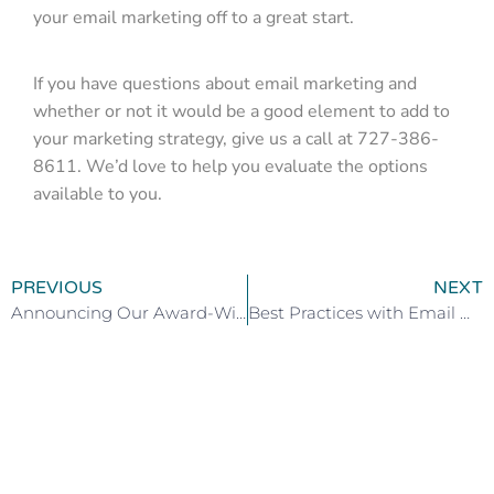
your email marketing off to a great start.
If you have questions about email marketing and
whether or not it would be a good element to add to
your marketing strategy, give us a call at 727-386-
8611. We’d love to help you evaluate the options
available to you.
PREVIOUS
NEXT
Announcing Our Award-Winning Designs
Best Practices with Email Marketing