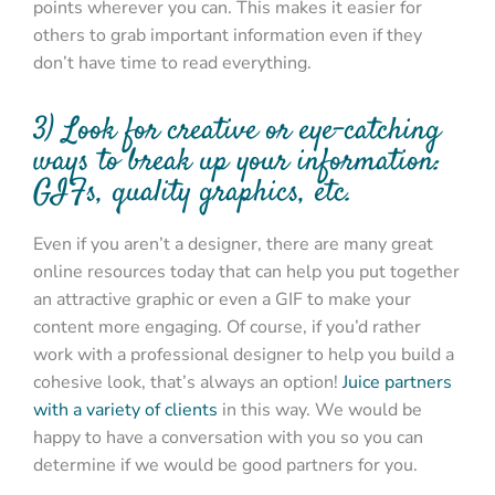
points wherever you can. This makes it easier for
others to grab important information even if they
don’t have time to read everything.
3) Look for creative or eye-catching
ways to break up your information:
GIFs, quality graphics, etc.
Even if you aren’t a designer, there are many great
online resources today that can help you put together
an attractive graphic or even a GIF to make your
content more engaging. Of course, if you’d rather
work with a professional designer to help you build a
cohesive look, that’s always an option!
Juice partners
with a variety of clients
in this way. We would be
happy to have a conversation with you so you can
determine if we would be good partners for you.