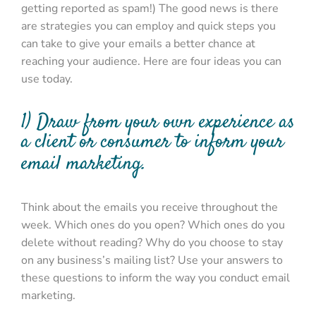
getting reported as spam!) The good news is there
are strategies you can employ and quick steps you
can take to give your emails a better chance at
reaching your audience. Here are four ideas you can
use today.
1) Draw from your own experience as
a client or consumer to inform your
email marketing.
Think about the emails you receive throughout the
week. Which ones do you open? Which ones do you
delete without reading? Why do you choose to stay
on any business’s mailing list? Use your answers to
these questions to inform the way you conduct email
marketing.