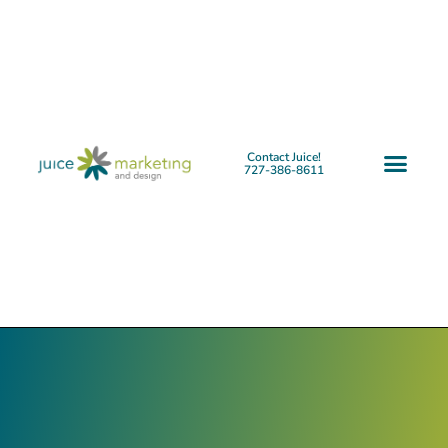
Contact Juice!
727-386-8611