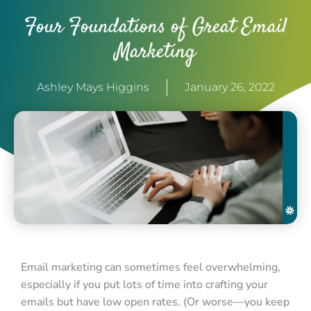
Four Foundations of Great Email
Marketing
Ashley Mays Higgins
January 26, 2022
Email marketing can sometimes feel overwhelming,
especially if you put lots of time into crafting your
emails but have low open rates. (Or worse—you keep