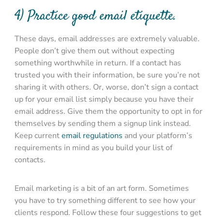
4) Practice good email etiquette.
These days, email addresses are extremely valuable.
People don’t give them out without expecting
something worthwhile in return. If a contact has
trusted you with their information, be sure you’re not
sharing it with others. Or, worse, don’t sign a contact
up for your email list simply because you have their
email address. Give them the opportunity to opt in for
themselves by sending them a signup link instead.
Keep current
email regulations
and your platform’s
requirements in mind as you build your list of
contacts.
Email marketing is a bit of an art form. Sometimes
you have to try something different to see how your
clients respond. Follow these four suggestions to get