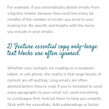
For example, if you automatically delete emails from
a big box retailer because they send too many, be
mindful of the number of emails you send to your
mailing list. Be specific and helpful with the items
you include in your emails.
2) Feature essential copy only—large
text blocks are often ignored.
Whether your contacts are reading on a computer,
tablet, or cell phone, the reality is that large blocks of
content are off-putting. Long emails are often
deleted before they’re read. If you’re tempted to send
many paragraphs to your email list, send everything
to a colleague first. Instruct them to help you simplify.
Stick with the essentials. Add subheadings or bullet