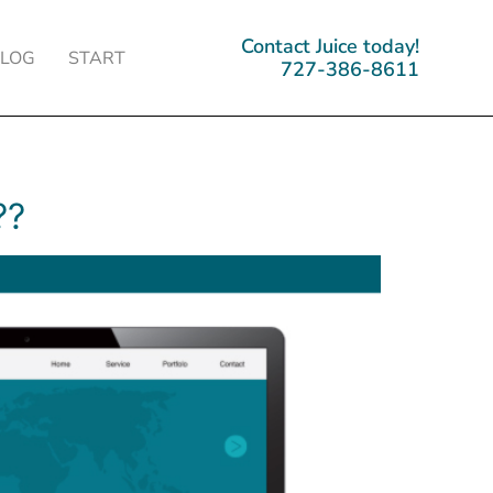
Contact Juice today!
BLOG
START
727-386-8611
??