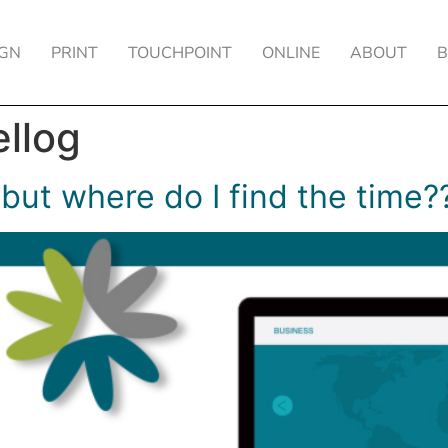
IGN
PRINT
TOUCHPOINT
ONLINE
ABOUT
ellog
 but where do I find the time?