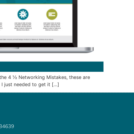
– the 4 ½ Networking Mistakes, these are
I just needed to get it […]
 34639