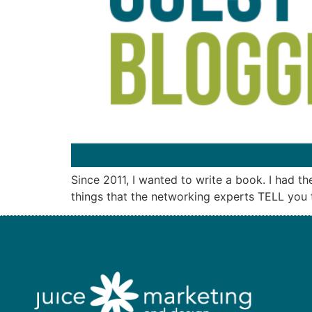
Since 2011, I wanted to write a book. I had t
things that the networking experts TELL you to