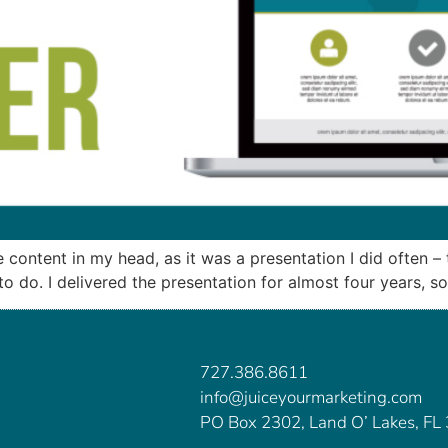
he content in my head, as it was a presentation I did often 
 do. I delivered the presentation for almost four years, so 
727.386.8611
info@juiceyourmarketing.com
PO Box 2302, Land O’ Lakes, FL