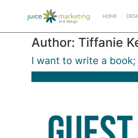
HOME
DES
Author:
Tiffanie K
I want to write a book;