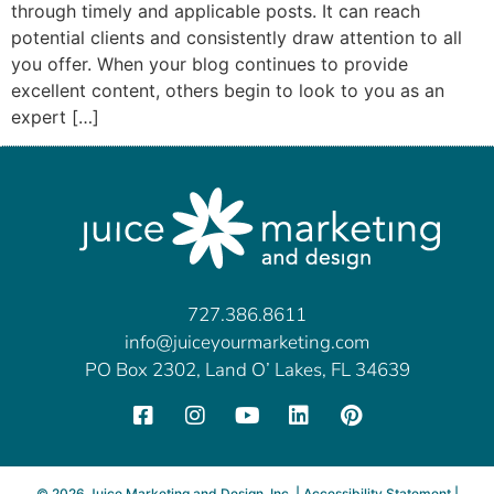
through timely and applicable posts. It can reach
potential clients and consistently draw attention to all
you offer. When your blog continues to provide
excellent content, others begin to look to you as an
expert […]
727.386.8611
info@juiceyourmarketing.com
PO Box 2302, Land O’ Lakes, FL 34639
©
2026
Juice Marketing and Design, Inc. |
Accessibility Statement
|