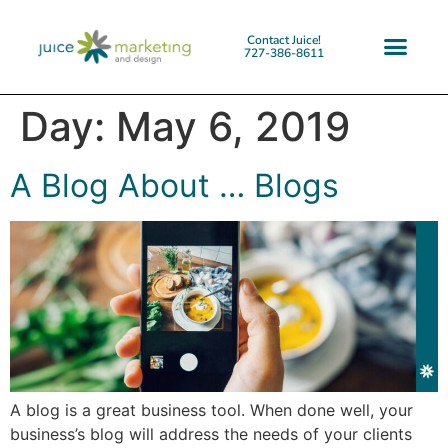
Contact Juice!
727-386-8611
Day:
May 6, 2019
A Blog About … Blogs
A blog is a great business tool. When done well, your
business’s blog will address the needs of your clients