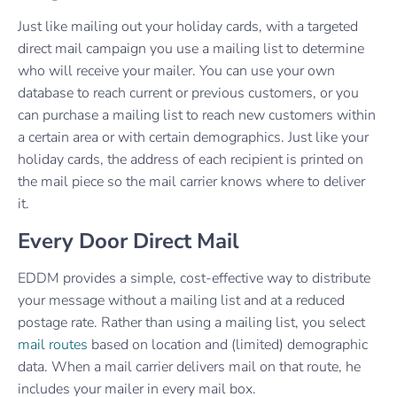
Just like mailing out your holiday cards, with a targeted
direct mail campaign you use a mailing list to determine
who will receive your mailer. You can use your own
database to reach current or previous customers, or you
can purchase a mailing list to reach new customers within
a certain area or with certain demographics. Just like your
holiday cards, the address of each recipient is printed on
the mail piece so the mail carrier knows where to deliver
it.
Every Door Direct Mail
EDDM provides a simple, cost-effective way to distribute
your message without a mailing list and at a reduced
postage rate.
Rather than using a mailing list, you select
mail routes
based on location and (limited) demographic
data. When a mail carrier delivers mail on that route, he
includes your mailer in every mail box.