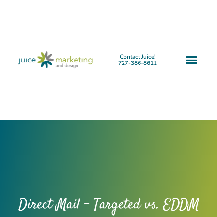
Contact Juice!
727-386-8611
Direct Mail – Targeted vs. EDDM