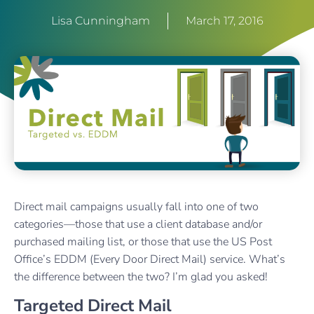
Lisa Cunningham
March 17, 2016
Direct mail campaigns usually fall into one of two
categories—those that use a client database and/or
purchased mailing list, or those that use the US Post
Office’s EDDM (Every Door Direct Mail) service. What’s
the difference between the two? I’m glad you asked!
Targeted Direct Mail