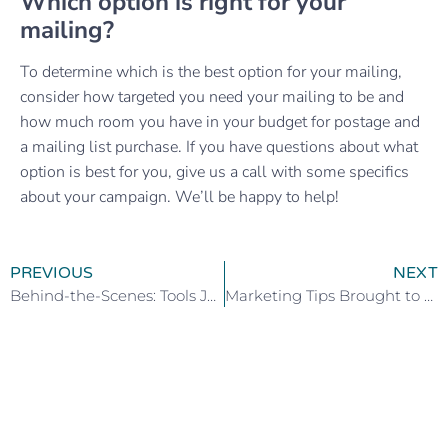
Which option is right for your
mailing?
To determine which is the best option for your mailing,
consider how targeted you need your mailing to be and
how much room you have in your budget for postage and
a mailing list purchase. If you have questions about what
option is best for you, give us a call with some specifics
about your campaign. We’ll be happy to help!
PREVIOUS
NEXT
Behind-the-Scenes: Tools Juice Couldn’t Live Without – Part Two
Marketing Tips Brought to Life for Your Business Event