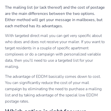
The mailing list (or lack thereof) and the cost of postage
are the main differences between the two options.
Either method will get your message in mailboxes, but
each method has its advantages.
With targeted direct mail you can get very specific about
who does and does not receive your mailer. If you want to
target residents in a couple of specific apartment
complexes or do a campaign with personalized variable
data, then you’ll need to use a targeted list for your
mailing.
The advantage of EDDM basically comes down to cost.
You can significantly reduce the cost of your mail
campaign by eliminating the need to purchase a mailing
list and by taking advantage of the special low EDDM
postage rates.