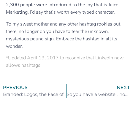
2,300 people were introduced to the joy that is Juice
Marketing.
I’d say that’s worth every typed character.
To my sweet mother and any other hashtag rookies out
there, no longer do you have to fear the unknown,
mysterious pound sign. Embrace the hashtag in all its
wonder.
*Updated April 19,
2017 to recognize that LinkedIn now
allows hashtags.
PREVIOUS
NEXT
Branded: Logos, the Face of Your Business (Part 2 of 5)
So you have a website… now what? (step 2 of 6)