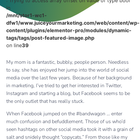
: Trying to access array offset on value of type bool
in
/mnt/stor1-wc1-
dfw1/www.juiceyourmarketing.com/web/content/wp-
content/plugins/elementor-pro/modules/dynamic-
tags/tags/post-featured-image.php
on line
39
My mom is a fantastic, bubbly, people person. Needless
to say, she has enjoyed her jump into the world of social
media over the last few years. Because of her background
in marketing, I’ve tried to get her interested in Twitter,
Instagram and starting a blog, but Facebook seems to be
the only outlet that has really stuck.
When Facebook jumped on the #bandwagon … enter
much confusion and befuddlement. Those of us who’d
seen hashtags on other social media took it with a grain of
salt and snidely thought “copycats.” From those like my