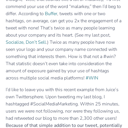
commend your use of the word “malarkey,” then I’d beg to
differ. According to
Buffer
, tweets with one or two
hashtags, on average, can get you 2x the engagement of a
tweet with none! That’s twice as many people learning
about your company and its heart. (See my last post,
Socialize, Don’t Sell
.) Twice as many people have now
seen your logo and your company name connected with
something that interests them. How is that not a #win?
That statistic doesn’t even take into consideration the
amount of exposure gained by your use of hashtags
across multiple social media platforms!
#WIN
I’d like to leave you with this recent example from Juice’s
own Twittersphere. Upon tweeting my last blog, I
hashtagged #SocialMediaMarketing. Within 25 minutes,
users we were not following, nor were they following us,
had retweeted our blog to more than 2,300 other users!
Because of that simple addition to our tweet, potentially