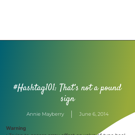
#Hashtag101: That’s not a pound
sign
Annie Mayberry
June 6, 2014
Warning