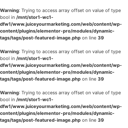
Warning
: Trying to access array offset on value of type
bool in
/mnt/stor1-wc1-
dfw1/www.juiceyourmarketing.com/web/content/wp-
content/plugins/elementor-pro/modules/dynamic-
tags/tags/post-featured-image.php
on line
39
Warning
: Trying to access array offset on value of type
bool in
/mnt/stor1-wc1-
dfw1/www.juiceyourmarketing.com/web/content/wp-
content/plugins/elementor-pro/modules/dynamic-
tags/tags/post-featured-image.php
on line
39
Warning
: Trying to access array offset on value of type
bool in
/mnt/stor1-wc1-
dfw1/www.juiceyourmarketing.com/web/content/wp-
content/plugins/elementor-pro/modules/dynamic-
tags/tags/post-featured-image.php
on line
39