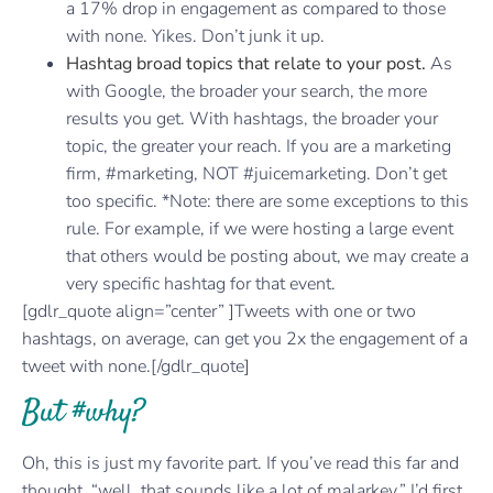
a 17% drop in engagement as compared to those
with none. Yikes. Don’t junk it up.
Hashtag broad topics that relate to your post.
As
with Google, the broader your search, the more
results you get. With hashtags, the broader your
topic, the greater your reach. If you are a marketing
firm, #marketing, NOT #juicemarketing. Don’t get
too specific. *Note: there are some exceptions to this
rule. For example, if we were hosting a large event
that others would be posting about, we may create a
very specific hashtag for that event.
[gdlr_quote align=”center” ]Tweets with one or two
hashtags, on average, can get you 2x the engagement of a
tweet with none.[/gdlr_quote]
But #why?
Oh, this is just my favorite part. If you’ve read this far and
thought, “well, that sounds like a lot of malarkey,” I’d first