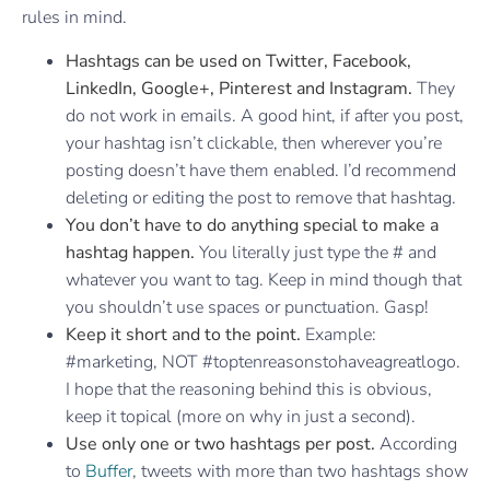
rules in mind.
Hashtags can be used on Twitter, Facebook,
LinkedIn, Google+, Pinterest and Instagram.
They
do not work in emails. A good hint, if after you post,
your hashtag isn’t clickable, then wherever you’re
posting doesn’t have them enabled. I’d recommend
deleting or editing the post to remove that hashtag.
You don’t have to do anything special to make a
hashtag happen.
You literally just type the # and
whatever you want to tag. Keep in mind though that
you shouldn’t use spaces or punctuation. Gasp!
Keep it short and to the point.
Example:
#marketing, NOT #toptenreasonstohaveagreatlogo.
I hope that the reasoning behind this is obvious,
keep it topical (more on why in just a second).
Use only one or two hashtags per post.
According
to
Buffer
, tweets with more than two hashtags show