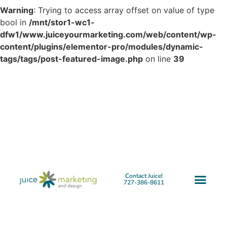
Warning
: Trying to access array offset on value of type
bool in
/mnt/stor1-wc1-
dfw1/www.juiceyourmarketing.com/web/content/wp-
content/plugins/elementor-pro/modules/dynamic-
tags/tags/post-featured-image.php
on line
39
Contact Juice!
727-386-8611