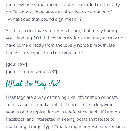
mom, whose social media existence resided exclusively
on Facebook, there arose a collective exclamation of
“What does that pound sign mean?!?”
So it is, in my lovely mother’s honor, that today I bring
you Hashtag 101. I’ll cover questions that may or may not
have come directly from the lovely horse’s mouth. Be
honest, have you asked one yourself?
[gdlr_row]
[gdlr_column size=”2/3″]
What do they do?
Hashtags are a way of finding like information or posts
across a social media outlet. Think of it as a keyword
search or the topical index in a reference book. If I am on
Facebook and interested in seeing posts that relate to
marketing, I might type #marketing in my Facebook search