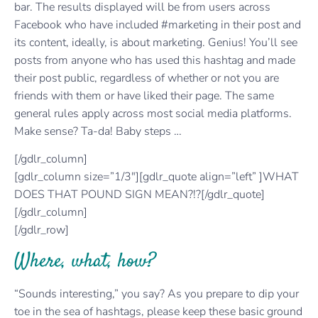
bar. The results displayed will be from users across
Facebook who have included #marketing in their post and
its content, ideally, is about marketing. Genius! You’ll see
posts from anyone who has used this hashtag and made
their post public, regardless of whether or not you are
friends with them or have liked their page. The same
general rules apply across most social media platforms.
Make sense? Ta-da! Baby steps …
[/gdlr_column]
[gdlr_column size=”1/3″][gdlr_quote align=”left” ]WHAT
DOES THAT POUND SIGN MEAN?!?[/gdlr_quote]
[/gdlr_column]
[/gdlr_row]
Where, what, how?
“Sounds interesting,” you say? As you prepare to dip your
toe in the sea of hashtags, please keep these basic ground