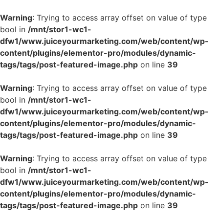
Warning
: Trying to access array offset on value of type
bool in
/mnt/stor1-wc1-
dfw1/www.juiceyourmarketing.com/web/content/wp-
content/plugins/elementor-pro/modules/dynamic-
tags/tags/post-featured-image.php
on line
39
Warning
: Trying to access array offset on value of type
bool in
/mnt/stor1-wc1-
dfw1/www.juiceyourmarketing.com/web/content/wp-
content/plugins/elementor-pro/modules/dynamic-
tags/tags/post-featured-image.php
on line
39
Warning
: Trying to access array offset on value of type
bool in
/mnt/stor1-wc1-
dfw1/www.juiceyourmarketing.com/web/content/wp-
content/plugins/elementor-pro/modules/dynamic-
tags/tags/post-featured-image.php
on line
39