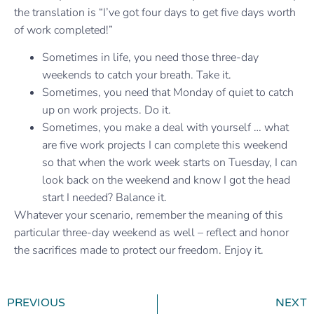
the translation is “I’ve got four days to get five days worth
of work completed!”
Sometimes in life, you need those three-day
weekends to catch your breath. Take it.
Sometimes, you need that Monday of quiet to catch
up on work projects. Do it.
Sometimes, you make a deal with yourself … what
are five work projects I can complete this weekend
so that when the work week starts on Tuesday, I can
look back on the weekend and know I got the head
start I needed? Balance it.
Whatever your scenario, remember the meaning of this
particular three-day weekend as well – reflect and honor
the sacrifices made to protect our freedom. Enjoy it.
PREVIOUS
NEXT