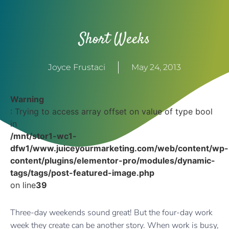
Short Weeks
Joyce Frustaci
May 24, 2013
Warning
: Trying to access array offset on value of type bool
in
/mnt/stor1-wc1-
dfw1/www.juiceyourmarketing.com/web/content/wp-
content/plugins/elementor-pro/modules/dynamic-
tags/tags/post-featured-image.php
on line
39
Three-day weekends sound great! But the four-day work
week they create can be another story. When work is busy,