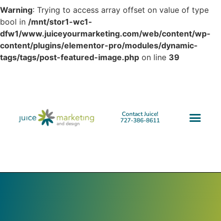
Warning
: Trying to access array offset on value of type
bool in
/mnt/stor1-wc1-
dfw1/www.juiceyourmarketing.com/web/content/wp-
content/plugins/elementor-pro/modules/dynamic-
tags/tags/post-featured-image.php
on line
39
Contact Juice!
727-386-8611