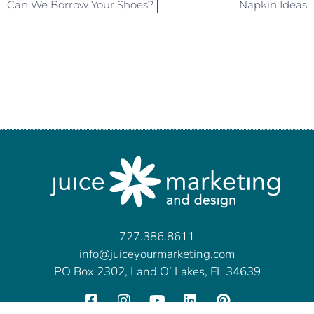
Can We Borrow Your Shoes?
Napkin Ideas
727.386.8611
info@juiceyourmarketing.com
PO Box 2302, Land O’ Lakes, FL 34639