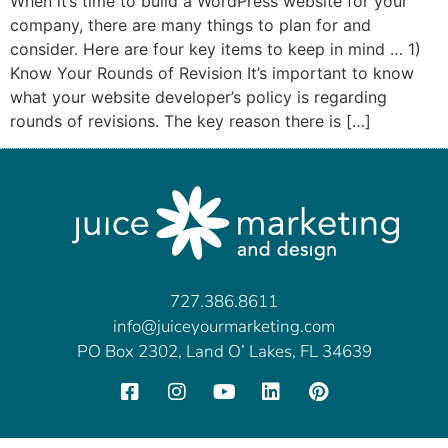
When it’s time to build a WordPress website for your
company, there are many things to plan for and
consider. Here are four key items to keep in mind … 1)
Know Your Rounds of Revision It’s important to know
what your website developer’s policy is regarding
rounds of revisions. The key reason there is […]
727.386.8611
info@juiceyourmarketing.com
PO Box 2302, Land O’ Lakes, FL 34639