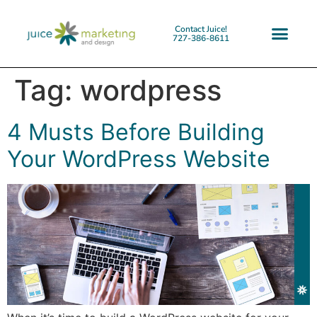
Contact Juice!
727-386-8611
Tag:
wordpress
4 Musts Before Building
Your WordPress Website