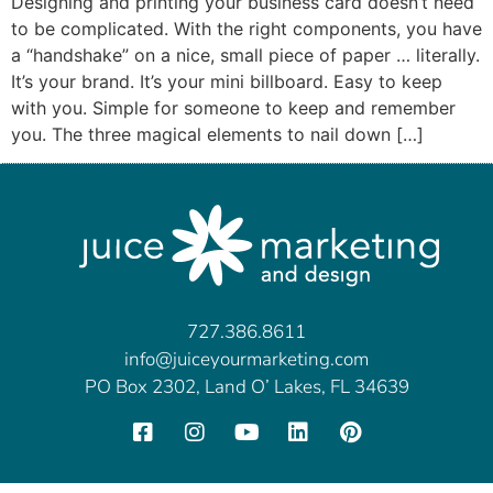
Designing and printing your business card doesn’t need
to be complicated. With the right components, you have
a “handshake” on a nice, small piece of paper … literally.
It’s your brand. It’s your mini billboard. Easy to keep
with you. Simple for someone to keep and remember
you. The three magical elements to nail down […]
727.386.8611
info@juiceyourmarketing.com
PO Box 2302, Land O’ Lakes, FL 34639