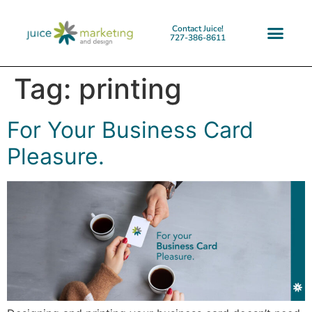
Contact Juice!
727-386-8611
Tag:
printing
For Your Business Card
Pleasure.