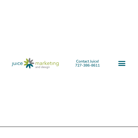
Contact Juice!
727-386-8611