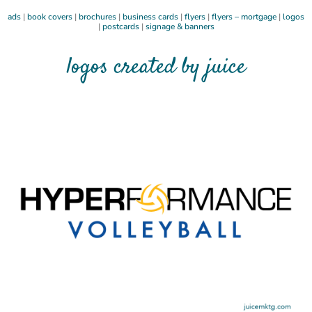
ads
|
book covers
|
brochures
|
business cards
|
flyers
|
flyers – mortgage
|
logos
|
postcards
|
signage & banners
logos created by juice