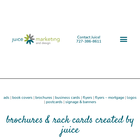
Contact Juice!
727-386-8611
ads
|
book covers
|
brochures
|
business cards
|
flyers
|
flyers – mortgage
|
logos
|
postcards
|
signage & banners
brochures & rack cards created by
juice