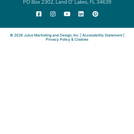
PO Box 2302, Land O’ Lakes, FL 34639
©
2026
Juice Marketing and Design, Inc. |
Accessibility Statement
|
Privacy Policy & Cookies