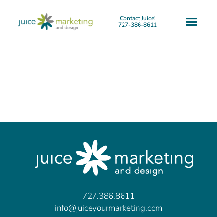
Contact Juice!
727-386-8611
727.386.8611
info@juiceyourmarketing.com