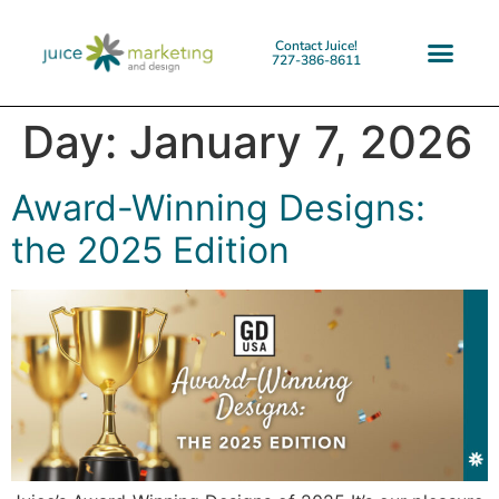
Contact Juice!
727-386-8611
Day:
January 7, 2026
Award-Winning Designs:
the 2025 Edition