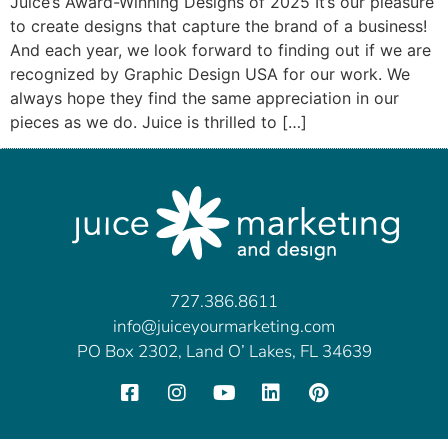
Juice’s Award-Winning Designs of 2025 It’s our pleasure
to create designs that capture the brand of a business!
And each year, we look forward to finding out if we are
recognized by Graphic Design USA for our work. We
always hope they find the same appreciation in our
pieces as we do. Juice is thrilled to […]
727.386.8611
info@juiceyourmarketing.com
PO Box 2302, Land O’ Lakes, FL 34639