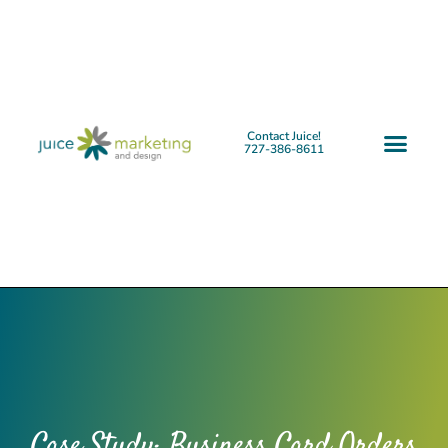
Contact Juice!
727-386-8611
Case Study: Business Card Orders