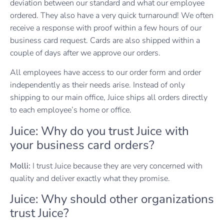
deviation between our standard and what our employee
ordered. They also have a very quick turnaround! We often
receive a response with proof within a few hours of our
business card request. Cards are also shipped within a
couple of days after we approve our orders.
All employees have access to our order form and order
independently as their needs arise. Instead of only
shipping to our main office, Juice ships all orders directly
to each employee’s home or office.
Juice: Why do you trust Juice with
your business card orders?
Molli:
I trust Juice because they are very concerned with
quality and deliver exactly what they promise.
Juice: Why should other organizations
trust Juice?