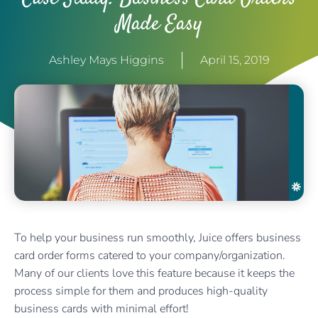
Made Easy
Ashley Mays Higgins
April 15, 2019
To help your business run smoothly, Juice offers business
card order forms catered to your company/organization.
Many of our clients love this feature because it keeps the
process simple for them and produces high-quality
business cards with minimal effort!