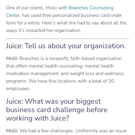
One of our clients, Molli with
Branches Counseling
Center
, has used their personalized business card order
form for a while. Here’s what she had to say about all the
ways it’s impacted her organization.
Juice: Tell us about your organization.
Molli:
Branches is a nonprofit, faith-based organization
that offers mental health counseling, mental health
medication management, and weight loss and wellness
programs. We have five locations with a total of 30
employees.
Juice: What was your biggest
business card challenge before
working with Juice?
Molli:
We had a few challenges. Uniformity was an issue