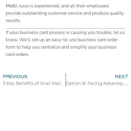
Molli:
Juice is experienced, and all their employees
provide outstanding customer service and produce quality
results.
If your business card process is causing you trouble, let us
know. We’ll set up an easy-to-use business card order
form to help you centralize and simplify your business
card orders.
PREVIOUS
NEXT
3 Key Benefits of Snail Mail
Option B: Facing Adversity, Building Resilience, and Finding Joy