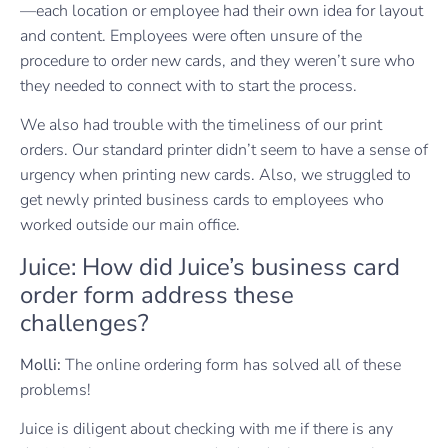
—each location or employee had their own idea for layout
and content. Employees were often unsure of the
procedure to order new cards, and they weren’t sure who
they needed to connect with to start the process.
We also had trouble with the timeliness of our print
orders. Our standard printer didn’t seem to have a sense of
urgency when printing new cards. Also, we struggled to
get newly printed business cards to employees who
worked outside our main office.
Juice: How did Juice’s business card
order form address these
challenges?
Molli:
The online ordering form has solved all of these
problems!
Juice is diligent about checking with me if there is any