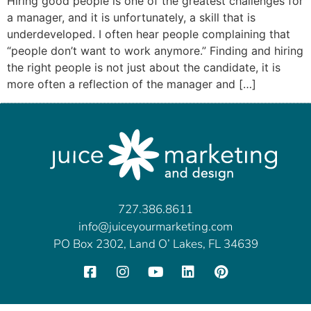
Hiring good people is one of the greatest challenges for
a manager, and it is unfortunately, a skill that is
underdeveloped. I often hear people complaining that
“people don’t want to work anymore.” Finding and hiring
the right people is not just about the candidate, it is
more often a reflection of the manager and […]
727.386.8611
info@juiceyourmarketing.com
PO Box 2302, Land O’ Lakes, FL 34639