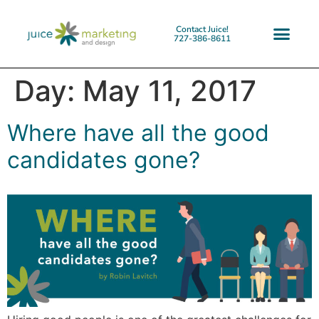
Contact Juice!
727-386-8611
Day:
May 11, 2017
Where have all the good
candidates gone?